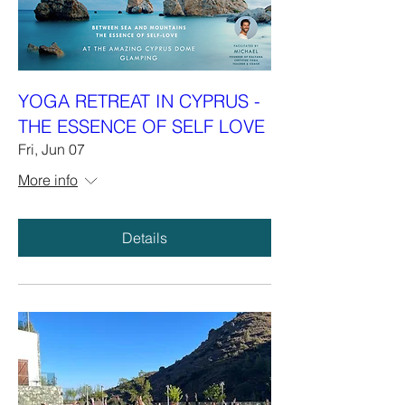
YOGA RETREAT IN CYPRUS -
THE ESSENCE OF SELF LOVE
Fri, Jun 07
More info
Details