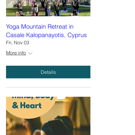
Yoga Mountain Retreat in
Casale Kalopanayotis, Cyprus
Fri, Nov 03
More info
Details