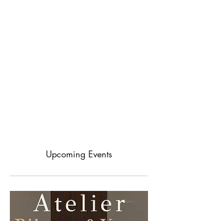
Upcoming Events