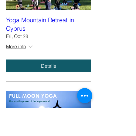
Yoga Mountain Retreat in
Cyprus
Fri, Oct 28
More info
Details