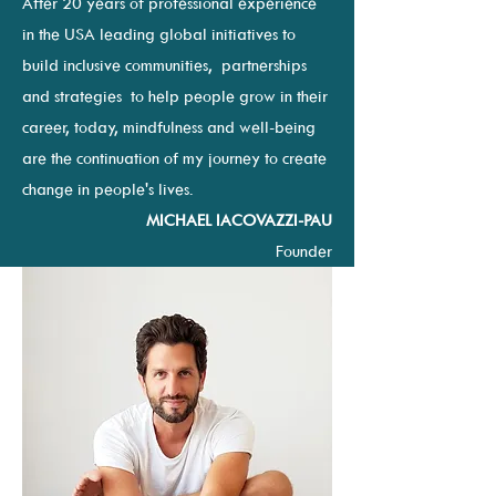
After 20 years of professional experience
in the USA leading global initiatives to
build inclusive communities, partnerships
and strategies to help people grow in their
career, t
oday, mindfulness and well-being
are the continuation of my journey to create
change in people's lives.
MICHAEL IACOVAZZI-PAU
Founder