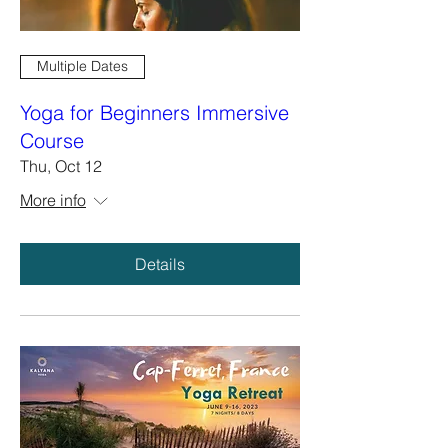
Multiple Dates
Yoga for Beginners Immersive
Course
Thu, Oct 12
More info
Details