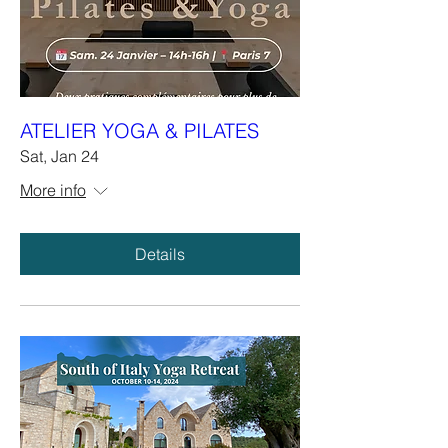
ATELIER YOGA & PILATES
Sat, Jan 24
More info
Details