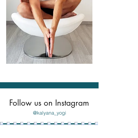
Follow us on Instagram
@kalyana_yogi