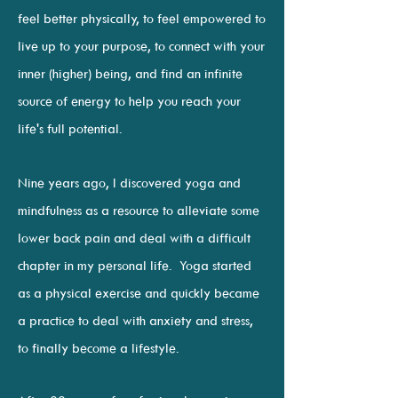
feel better physically, to feel empowered to
live up to your purpose, to connect with your
inner (higher) being, and find an infinite
source of energy to help you reach your
life's full potential.
Nine years ago, I discovered yoga and
mindfulness as a resource to alleviate some
lower back pain and deal with a difficult
chapter in my personal life. Yoga started
as a physical exercise and quickly became
a practice to deal with anxiety and stress,
to finally become a lifestyle.