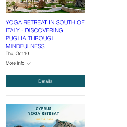
YOGA RETREAT IN SOUTH OF
ITALY - DISCOVERING
PUGLIA THROUGH
MINDFULNESS
Thu, Oct 10
More info
Details