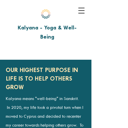
Kalyana - Yoga & Well-
Being
OUR HIGHEST PURPOSE IN
LIFE IS TO HELP OTHERS
GROW
Kalyana means "well-being" in Sanskrit.
In 2020, my life took a pivotal turn when I
moved to Cyprus and decided to recenter
my career towards helping others grow. To