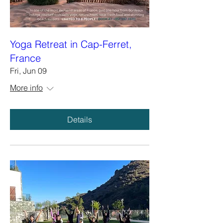
Yoga Retreat in Cap-Ferret,
France
Fri, Jun 09
More info
Details