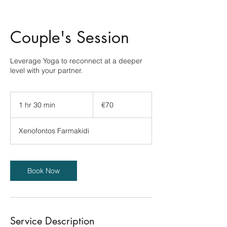
Couple's Session
Leverage Yoga to reconnect at a deeper
level with your partner.
70
euros
1 hr 30 min
1
€70
h
3
Xenofontos Farmakidi
0
m
i
n
Book Now
Service Description