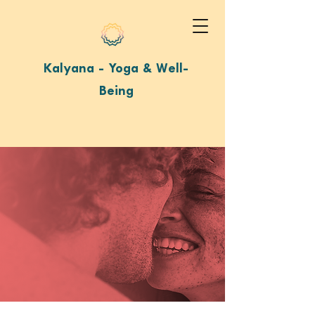
Kalyana - Yoga & Well-
Being