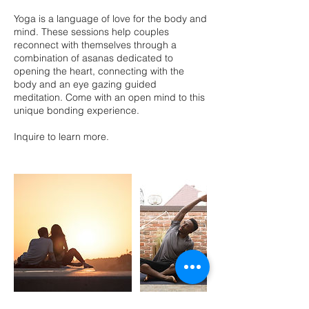
Yoga is a language of love for the body and
mind. These sessions help couples
reconnect with themselves through a
combination of asanas dedicated to
opening the heart, connecting with the
body and an eye gazing guided
meditation. Come with an open mind to this
unique bonding experience.
Inquire to learn more.