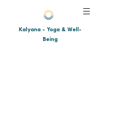
Kalyana - Yoga & Well-
Being