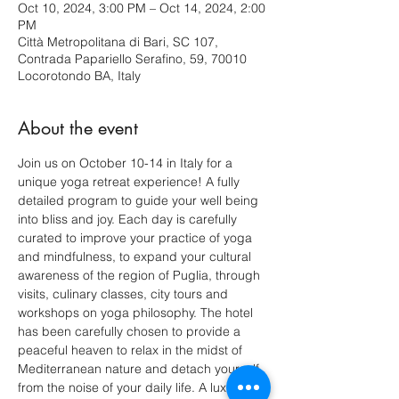
Oct 10, 2024, 3:00 PM – Oct 14, 2024, 2:00
PM
Città Metropolitana di Bari, SC 107,
Contrada Papariello Serafino, 59, 70010
Locorotondo BA, Italy
About the event
Join us on October 10-14 in Italy for a 
unique yoga retreat experience! A fully 
detailed program to guide your well being 
into bliss and joy. Each day is carefully 
curated to improve your practice of yoga 
and mindfulness, to expand your cultural 
awareness of the region of Puglia, through 
visits, culinary classes, city tours and 
workshops on yoga philosophy. The hotel 
has been carefully chosen to provide a 
peaceful heaven to relax in the midst of 
Mediterranean nature and detach yourself 
from the noise of your daily life. A luxurious 