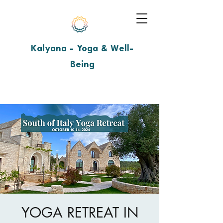
Kalyana - Yoga & Well-
Being
YOGA RETREAT IN