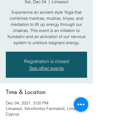
Sat, Dec 04
  |  
Limassol
Experience an ancient style Yoga that
combines mantras, mudras, kriyas, and
mediation to lift up energy through our
chakras. This event is an initiation to
Kundalini and an activation of our nervous
system to unblock stagnant energy.
Registration is closed
See other events
Time & Location
Dec 04, 2021, 3:00 PM
Limassol, Xenofontos Farmakidi, Limassol,
Cyprus