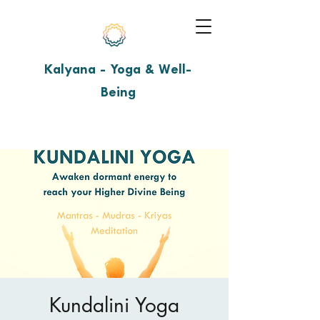
Kalyana - Yoga & Well-
Being
Kundalini Yoga